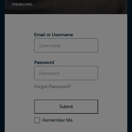
measures.
Email or Username
Password
Forgot Password?
Submit
Remember Me