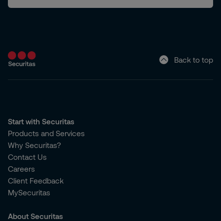
Back to top
Start with Securitas
Products and Services
Why Securitas?
Contact Us
Careers
Client Feedback
MySecuritas
About Securitas