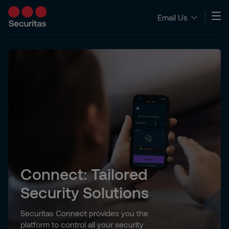
Email Us
Connect: Tailored
Security Solutions
Securitas Connect provides you the
platform to control all your security