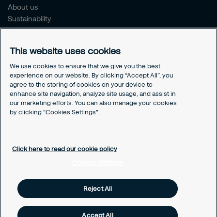
About us
Sustainability
Press Releases
Blogs
This website uses cookies
Legal
We use cookies to ensure that we give you the best
experience on our website. By clicking “Accept All”, you
Terms & Conditions
agree to the storing of cookies on your device to
Privacy Policy
enhance site navigation, analyze site usage, and assist in
Securitas Integrity Line
our marketing efforts. You can also manage your cookies
Cookies Settings
by clicking “Cookies Settings" .
Cookie Policy
Click here to read our cookie policy
Cookies Settings
Reject All
Accept All