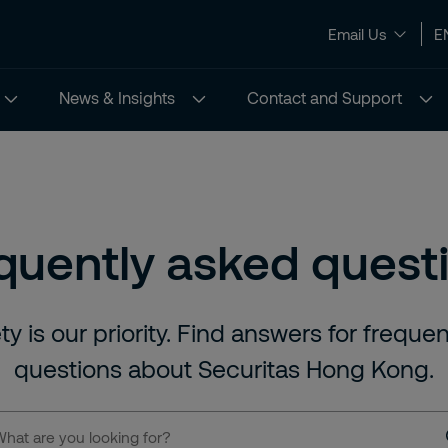
Email Us
E
News & Insights
Contact and Support
quently asked quest
ty is our priority. Find answers for freque
questions about Securitas Hong Kong.
t