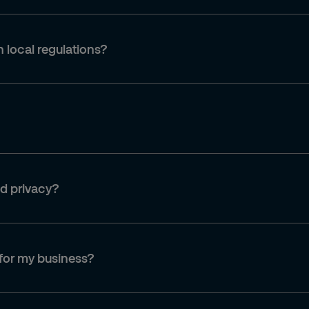
 local regulations?
nd privacy?
 for my business?