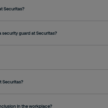
at Securitas?
a security guard at Securitas?
t Securitas?
nclusion in the workplace?