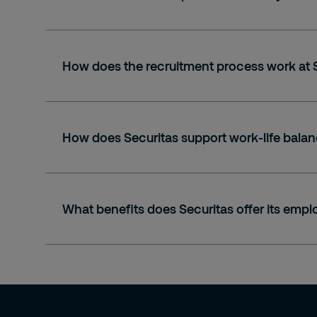
How does the recruitment process work at 
How does Securitas support work-life balan
What benefits does Securitas offer its emp