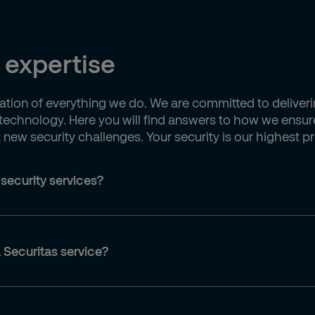
 expertise
undation of everything we do. We are committed to deliver
echnology. Here you will find answers to how we ensure
ew security challenges. Your security is our highest pri
 security services?
 Securitas service?