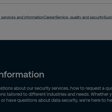
king
 services and information
Career
Service, quality and security
Susta
information
estions about our security services, how to request a q
ions tailored to different industries and needs. Whether
, or have questions about data security, we're here to he