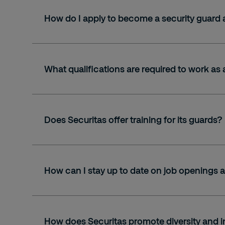
How do I apply to become a security guard 
What qualifications are required to work as 
Does Securitas offer training for its guards?
How can I stay up to date on job openings a
How does Securitas promote diversity and i