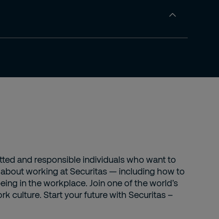
itted and responsible individuals who want to
s about working at Securitas — including how to
eing in the workplace. Join one of the world’s
k culture. Start your future with Securitas –