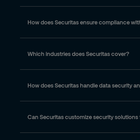
How does Securitas ensure compliance with
Which industries does Securitas cover?
How does Securitas handle data security a
Can Securitas customize security solutions