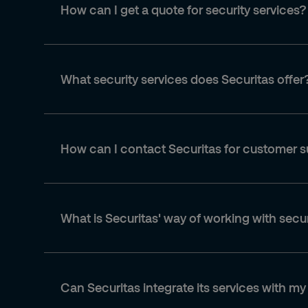
How can I get a quote for security services?
What security services does Securitas offer
How can I contact Securitas for customer 
What is Securitas' way of working with secu
Can Securitas integrate its services with my