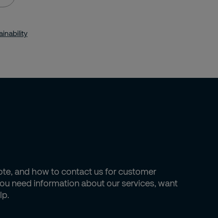
inability
uote, and how to contact us for customer
 you need information about our services, want
lp.