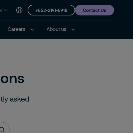
+852-2191-8918
Contact Us
N
Careers
About us
ions
ntly asked