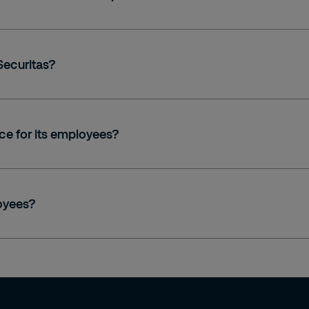
Securitas?
ce for its employees?
loyees?