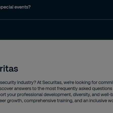
special events?
ritas
 security industry? At Securitas, we’re looking for comm
 Discover answers to the most frequently asked question
ort your professional development, diversity, and well-b
eer growth, comprehensive training, and an inclusive wor