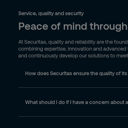
Service, quality and security
Peace of mind through
At Securitas, quality and reliability are the fo
combining expertise, innovation and advanced t
and continuously develop our solutions to meet n
How does Securitas ensure the quality of its
What should I do if I have a concern about a