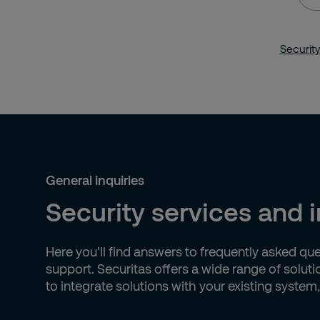
you
loo
Security
for?
General inquiries
Security services and 
Here you'll find answers to frequently asked qu
support. Securitas offers a wide range of solut
to integrate solutions with your existing system