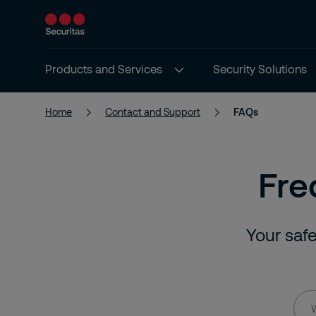
Products and Services
Security Solutions
Home
Contact and Support
FAQs
Fre
Your safe
Wha
are