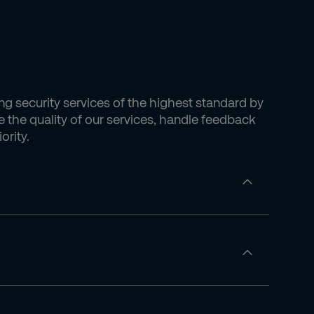
ing security services of the highest standard by
 the quality of our services, handle feedback
ority.