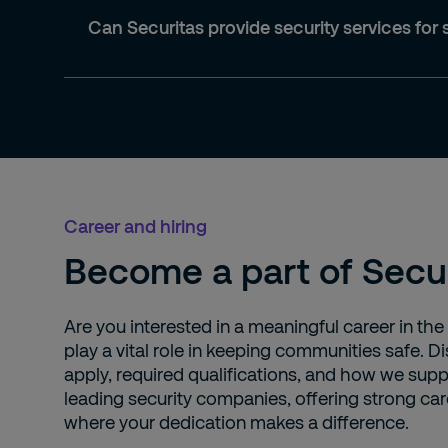
Can Securitas provide security services for 
Career and hiring
Become a part of Secu
Are you interested in a meaningful career in the
play a vital role in keeping communities safe.
apply, required qualifications, and how we supp
leading security companies, offering strong car
where your dedication makes a difference.