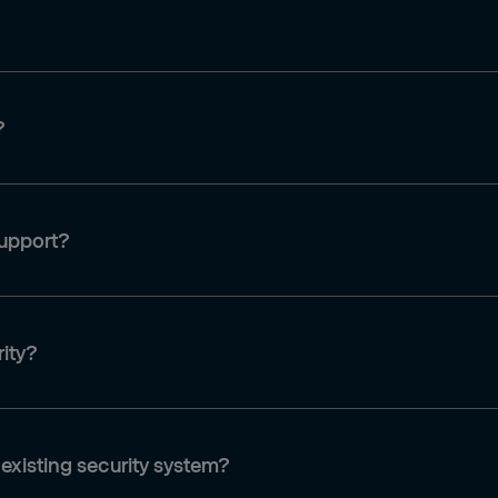
?
support?
rity?
 existing security system?