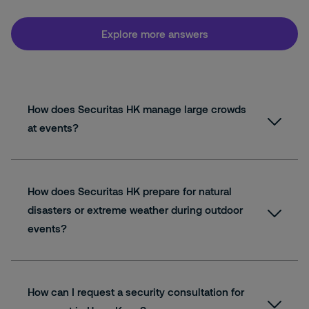
Explore more answers
How does Securitas HK manage large crowds
at events?
How does Securitas HK prepare for natural
disasters or extreme weather during outdoor
events?
How can I request a security consultation for