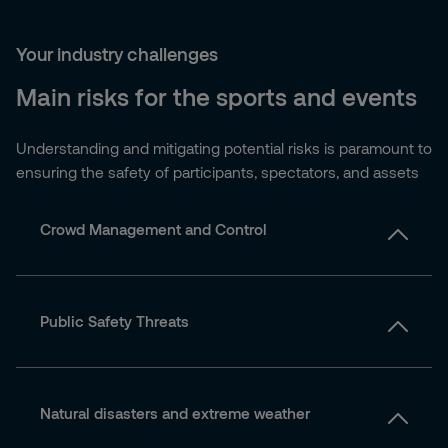
Your industry challenges
Main risks for the sports and events
Understanding and mitigating potential risks is paramount to
ensuring the safety of participants, spectators, and assets
Crowd Management and Control
Public Safety Threats
Natural disasters and extreme weather