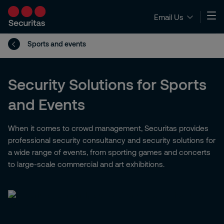
Email Us
Sports and events
Security Solutions for Sports
and Events
When it comes to crowd management, Securitas provides
professional security consultancy and security solutions for
a wide range of events, from sporting games and concerts
to large-scale commercial and art exhibitions.