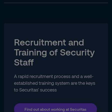
Recruitment and
Training of Security
Staff
A rapid recruitment process and a well-
established training system are the keys
to Securitas’ success
Find out about working at Securitas