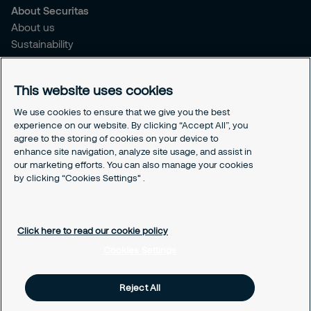
About Securitas
About us
Sustainability
Press Releases
Blogs
This website uses cookies
Legal
We use cookies to ensure that we give you the best
experience on our website. By clicking “Accept All”, you
Terms & Conditions
agree to the storing of cookies on your device to
Privacy Policy
enhance site navigation, analyze site usage, and assist in
Securitas Integrity Line
our marketing efforts. You can also manage your cookies
Cookies Settings
by clicking “Cookies Settings" .
Cookie Policy
Click here to read our cookie policy
Cookies Settings
Reject All