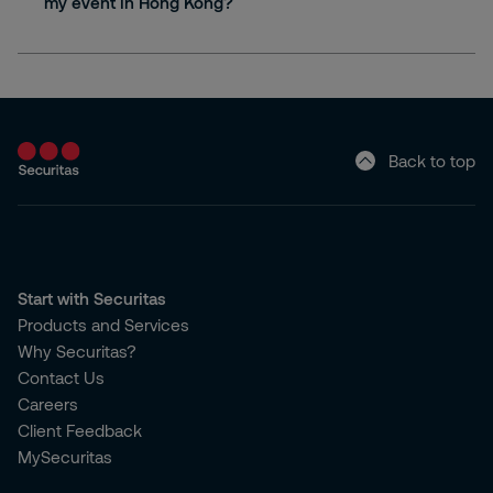
my event in Hong Kong?
Back to top
Start with Securitas
Products and Services
Why Securitas?
Contact Us
Careers
Client Feedback
MySecuritas