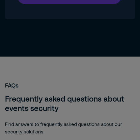
FAQs
Frequently asked questions about
events security
Find answers to frequently asked questions about our
security solutions