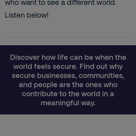
who want to see a different world.
Listen below!
Discover how life can be when the
world feels secure. Find out why
secure businesses, communities,
and people are the ones who
contribute to the world in a
meaningful way.