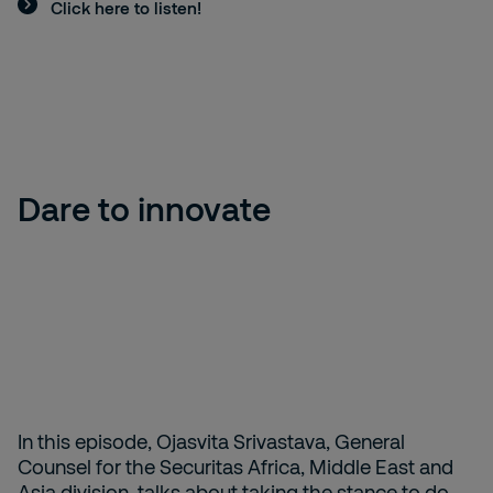
Click here to listen!
Dare to innovate
In this episode, Ojasvita Srivastava, General
Counsel for the Securitas Africa, Middle East and
Asia division, talks about taking the stance to do