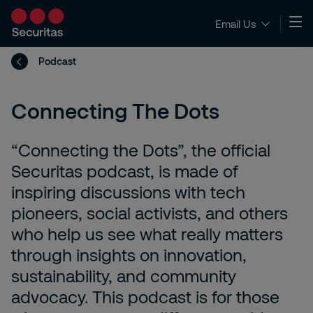
Email Us
Podcast
Connecting The Dots
“Connecting the Dots”, the official
Securitas podcast, is made of
inspiring discussions with tech
pioneers, social activists, and others
who help us see what really matters
through insights on innovation,
sustainability, and community
advocacy. This podcast is for those