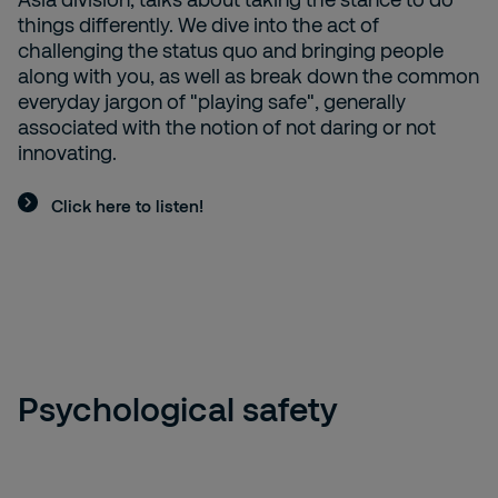
things differently. We dive into the act of
challenging the status quo and bringing people
along with you, as well as break down the common
everyday jargon of "playing safe", generally
associated with the notion of not daring or not
innovating.
Click here to listen!
Psychological safety