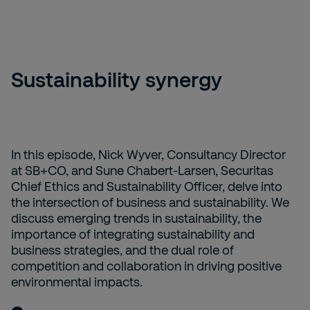
Sustainability synergy
In this episode, Nick Wyver, Consultancy Director
at SB+CO, and Sune Chabert-Larsen, Securitas
Chief Ethics and Sustainability Officer, delve into
the intersection of business and sustainability. We
discuss emerging trends in sustainability, the
importance of integrating sustainability and
business strategies, and the dual role of
competition and collaboration in driving positive
environmental impacts.