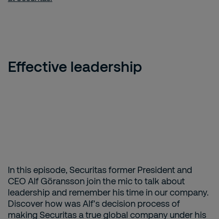
Effective leadership
In this episode, Securitas former President and
CEO Alf Göransson join the mic to talk about
leadership and remember his time in our company.
Discover how was Alf's decision process of
making Securitas a true global company under his