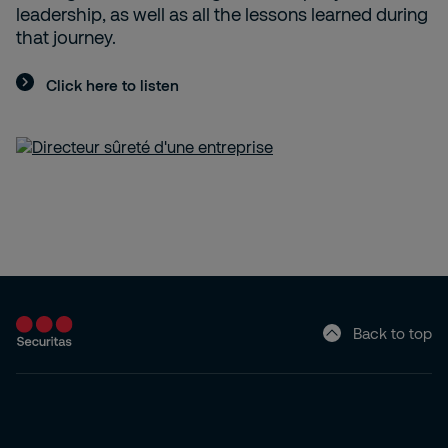
leadership, as well as all the lessons learned during
that journey.
Click here to listen
Back to top