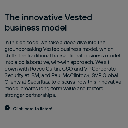
The innovative Vested
business model
In this episode, we take a deep dive into the
groundbreaking Vested business model, which
shifts the traditional transactional business model
into a collaborative, win-win approach. We sit
down with Royce Curtin, CSO and VP Corporate
Security at IBM, and Paul McClintock, SVP Global
Clients at Securitas, to discuss how this innovative
model creates long-term value and fosters
stronger partnerships.
Click here to listen!