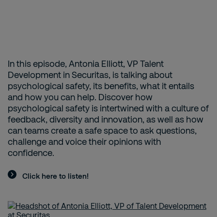
In this episode, Antonia Elliott, VP Talent
Development in Securitas, is talking about
psychological safety, its benefits, what it entails
and how you can help. Discover how
psychological safety is intertwined with a culture of
feedback, diversity and innovation, as well as how
can teams create a safe space to ask questions,
challenge and voice their opinions with
confidence.
Click here to listen!