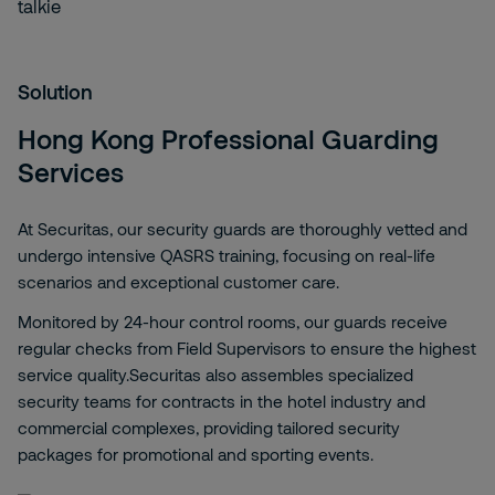
Solution
Hong Kong Professional Guarding
Services
At Securitas, our security guards are thoroughly vetted and
undergo intensive QASRS training, focusing on real-life
scenarios and exceptional customer care.
Monitored by 24-hour control rooms, our guards receive
regular checks from Field Supervisors to ensure the highest
service quality.Securitas also assembles specialized
security teams for contracts in the hotel industry and
commercial complexes, providing tailored security
packages for promotional and sporting events.