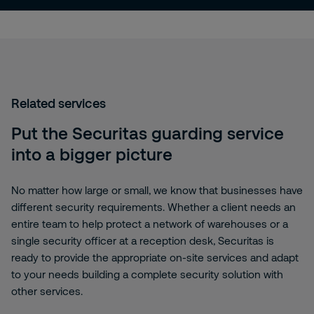
Related services
Put the Securitas guarding service
into a bigger picture
No matter how large or small, we know that businesses have
different security requirements. Whether a client needs an
entire team to help protect a network of warehouses or a
single security officer at a reception desk, Securitas is
ready to provide the appropriate on-site services and adapt
to your needs building a complete security solution with
other services.