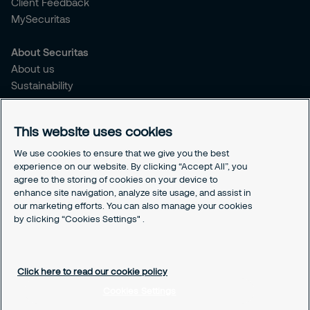
Client Feedback
MySecuritas
About Securitas
About us
Sustainability
Press Releases
Blogs
This website uses cookies
Legal
We use cookies to ensure that we give you the best
experience on our website. By clicking “Accept All”, you
Terms & Conditions
agree to the storing of cookies on your device to
Privacy Policy
enhance site navigation, analyze site usage, and assist in
Securitas Integrity Line
our marketing efforts. You can also manage your cookies
Cookies Settings
by clicking “Cookies Settings" .
Cookie Policy
Click here to read our cookie policy
Cookies Settings