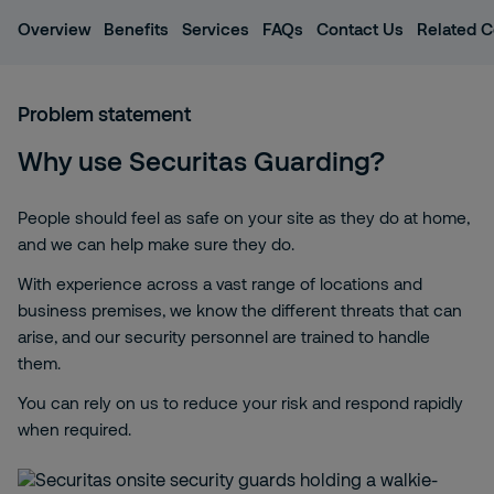
Overview
Benefits
Services
FAQs
Contact Us
Related C
Problem statement
Why use Securitas Guarding?
People should feel as safe on your site as they do at home,
and we can help make sure they do.
With experience across a vast range of locations and
business premises, we know the different threats that can
arise, and our security personnel are trained to handle
them.
You can rely on us to reduce your risk and respond rapidly
when required.