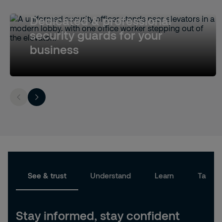
Dedicated & professional
security guards for your
business
See & trust
Understand
Learn
Take a
Stay informed, stay confident