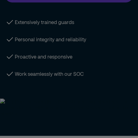
Extensively trained guards
Personal integrity and reliability
Proactive and responsive
Work seamlessly with our SOC