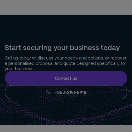
Start securing your business today
Call us today to discuss your needs and options, or request
a personalised proposal and quote designed specifically to
your business.
Contact us
+852-2191-8918