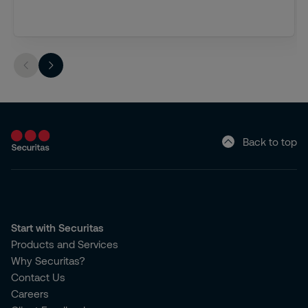
Back to top
Start with Securitas
Products and Services
Why Securitas?
Contact Us
Careers