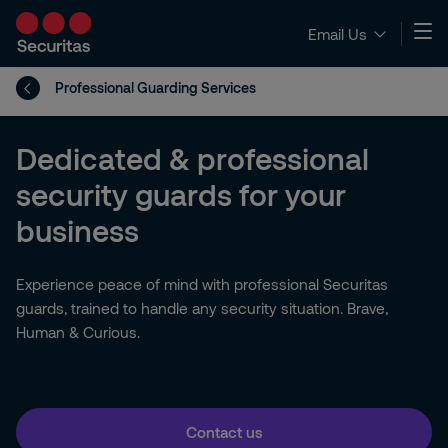
Email Us
Professional Guarding Services
Dedicated & professional
security guards for your
business
Experience peace of mind with professional Securitas
guards, trained to handle any security situation. Brave,
Human & Curious.
Contact us