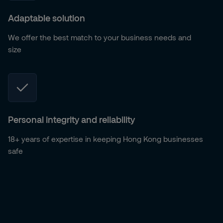
Adaptable solution
We offer the best match to your business needs and
size
Personal integrity and reliability
18+ years of expertise in keeping Hong Kong businesses
safe