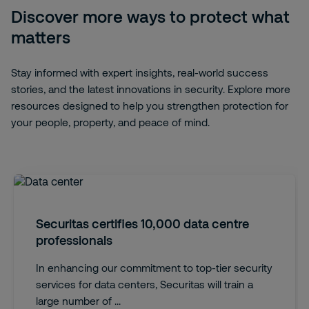
Discover more ways to protect what
matters
Stay informed with expert insights, real-world success
stories, and the latest innovations in security. Explore more
resources designed to help you strengthen protection for
your people, property, and peace of mind.
Securitas certifies 10,000 data centre
professionals
In enhancing our commitment to top-tier security
services for data centers, Securitas will train a
large number of ...