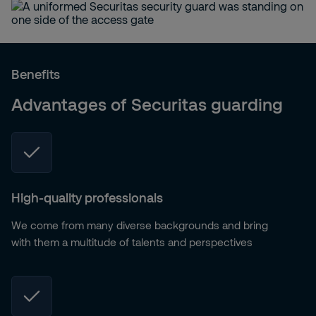
Benefits
Advantages of Securitas guarding
High-quality professionals
We come from many diverse backgrounds and bring
with them a multitude of talents and perspectives