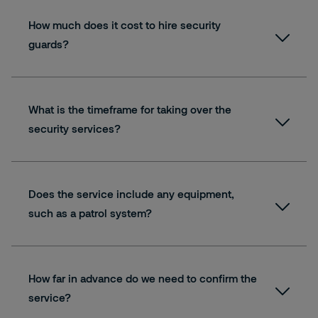
How much does it cost to hire security
guards?
Read more about our QASRS training
What is the timeframe for taking over the
security services?
Does the service include any equipment,
such as a patrol system?
Book your free consultation
How far in advance do we need to confirm the
service?