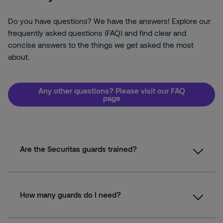
Do you have questions? We have the answers! Explore our
frequently asked questions (FAQ) and find clear and
concise answers to the things we get asked the most
about.
Any other questions? Please visit our FAQ
page
Are the Securitas guards trained?
How many guards do I need?