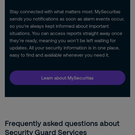
Stay connected with what matters most. MySecuritas
sends you notifications as soon as alarm events occur,
so you’re always kept informed about important
situations. You can access reports straight away once
they’re ready, meaning you won’t be left waiting for
updates. All your security information is in one place,
easy to find and available whenever you need it.
Learn about MySecuritas
Frequently asked questions about
Security Guard Services