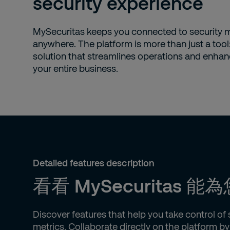
security experience
MySecuritas keeps you connected to security
anywhere. The platform is more than just a tool; 
solution that streamlines operations and enhan
your entire business.
Detailed features description
看看 MySecuritas
Discover features that help you take control o
metrics. Collaborate directly on the platform 