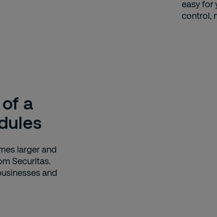
easy for
control, 
 of a
dules
omes larger and
om Securitas.
 businesses and