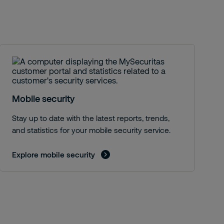
S
Mobile security
Stay up to date with the latest reports, trends,
and statistics for your mobile security service.
Explore mobile security
E