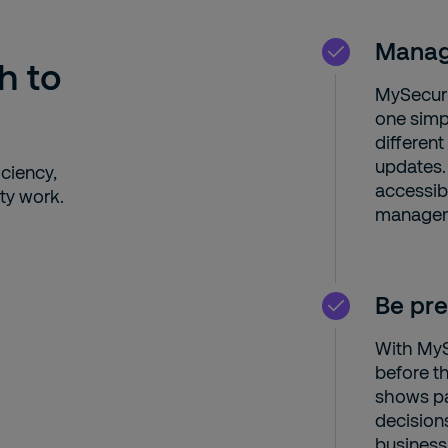
Manage
h to
MySecurit
one simp
differen
updates.
ciency,
accessib
ty work.
manageme
Be pre
With MySe
before t
shows pa
decision
business