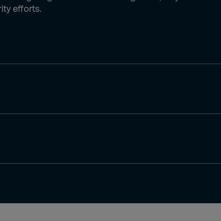
ty efforts.