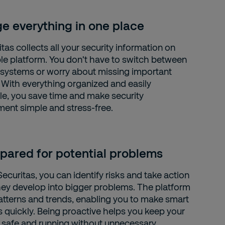
 everything in one place
as collects all your security information on
le platform. You don't have to switch between
t systems or worry about missing important
 With everything organized and easily
le, you save time and make security
nt simple and stress-free.
pared for potential problems
curitas, you can identify risks and take action
hey develop into bigger problems. The platform
tterns and trends, enabling you to make smart
s quickly. Being proactive helps you keep your
 safe and running without unnecessary