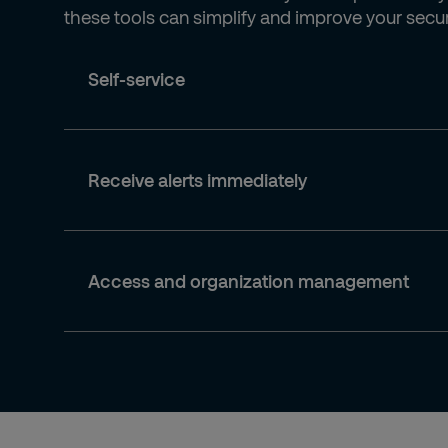
these tools can simplify and improve your securi
Self-service
Receive alerts immediately
Access and organization management