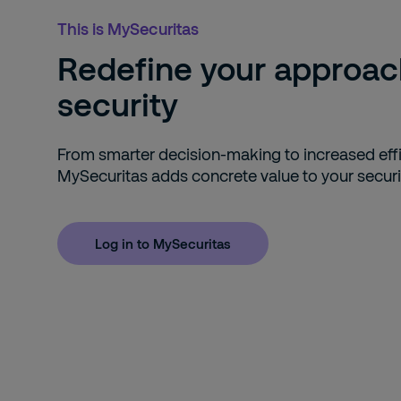
This is MySecuritas
Redefine your approac
security
From smarter decision-making to increased effi
MySecuritas adds concrete value to your securi
Log in to MySecuritas