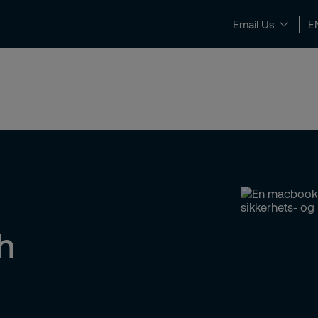
Email Us
E
News & Insights
Contact and Support
h