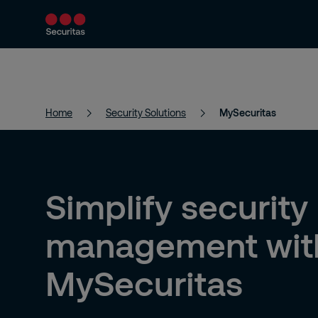
Products and Services
Security Solutions
Home
Security Solutions
MySecuritas
Simplify security
management wit
MySecuritas