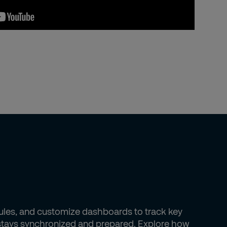
dules, and customize dashboards to track key
m stays synchronized and prepared. Explore how