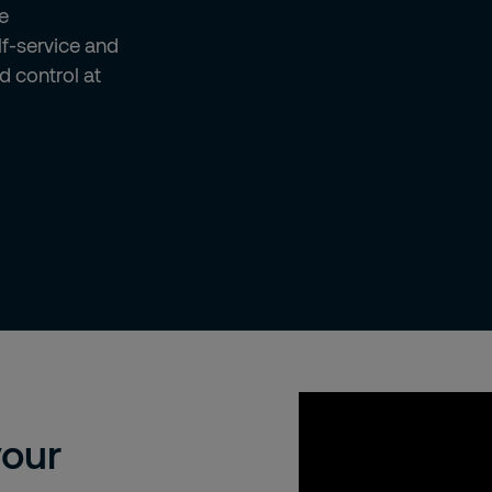
e
lf-service and
d control at
We're sorry, but to 
your
cookies. Please cli