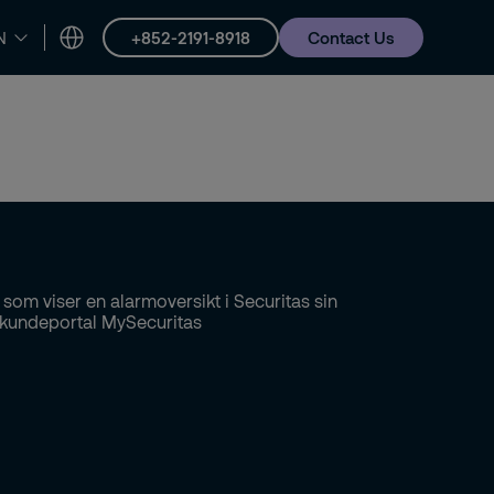
+852-2191-8918
Contact Us
N
Careers
About us