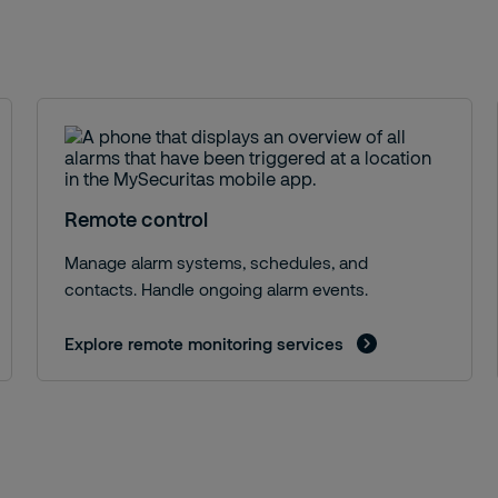
Remote control
Manage alarm systems, schedules, and
contacts. Handle ongoing alarm events.
Explore remote monitoring services