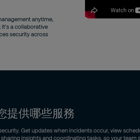
 management anytime,
it's a collaborative
ces security across
 能為您提供哪些服務
f security. Get updates when incidents occur, view sche
by sharing insights and coordinating tasks, so your tea