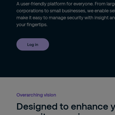
A user-friendly platform for everyone. From larg
corporations to small businesses, we enable se
make it easy to manage security with insight an
your fingertips.
Log in
Overarching vision
Designed to enhance 