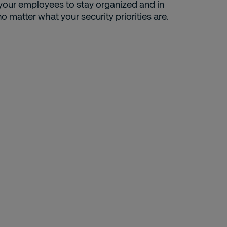
 your employees to stay organized and in
no matter what your security priorities are.