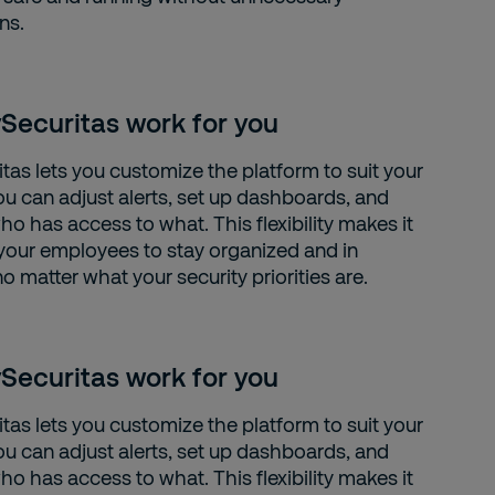
ns.
Securitas work for you
tas lets you customize the platform to suit your
ou can adjust alerts, set up dashboards, and
o has access to what. This flexibility makes it
 your employees to stay organized and in
no matter what your security priorities are.
Securitas work for you
tas lets you customize the platform to suit your
ou can adjust alerts, set up dashboards, and
o has access to what. This flexibility makes it