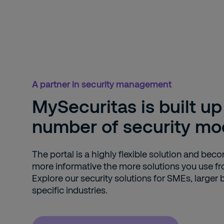
A partner in security management
MySecuritas is built up
number of security mo
The portal is a highly flexible solution and bec
more informative the more solutions you use fr
Explore our security solutions for SMEs, larger
specific industries.