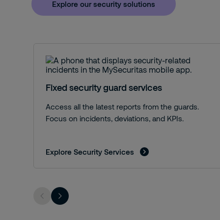
Explore our security solutions
Fixed security guard services
Access all the latest reports from the guards.
Focus on incidents, deviations, and KPIs.
Explore Security Services