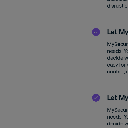
disruptio
Let My
MySecuri
needs. Y
decide wh
easy for
control, 
Let My
MySecuri
needs. Y
decide wh