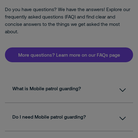
Do you have questions? We have the answers! Explore our
frequently asked questions (FAQ) and find clear and
concise answers to the things we get asked the most
about.
More questions? Learn more on our FAQs page
What is Mobile patrol guarding?
Do I need Mobile patrol guarding?