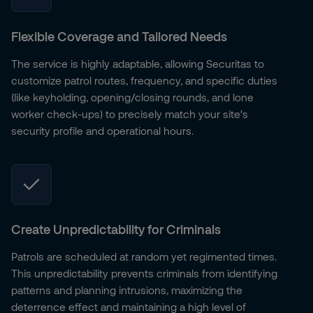
Flexible Coverage and Tailored Needs
The service is highly adaptable, allowing Securitas to
customize patrol routes, frequency, and specific duties
(like keyholding, opening/closing rounds, and lone
worker check-ups) to precisely match your site's
security profile and operational hours.
Create Unpredictability for Criminals
Patrols are scheduled at random yet regimented times.
This unpredictability prevents criminals from identifying
patterns and planning intrusions, maximizing the
deterrence effect and maintaining a high level of