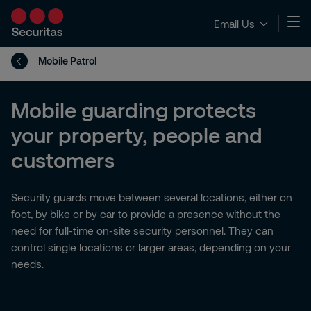
Email Us
Mobile Patrol
Mobile guarding protects
your property, people and
customers
Security guards move between several locations, either on
foot, by bike or by car to provide a presence without the
need for full-time on-site security personnel. They can
control single locations or larger areas, depending on your
needs.