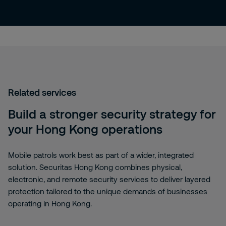
Related services
Build a stronger security strategy for
your Hong Kong operations
Mobile patrols work best as part of a wider, integrated
solution. Securitas Hong Kong combines physical,
electronic, and remote security services to deliver layered
protection tailored to the unique demands of businesses
operating in Hong Kong.