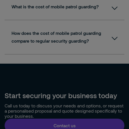
What is the cost of mobile patrol guarding?
How does the cost of mobile patrol guarding
compare to regular security guarding?
Start securing your business today
Call us today to discuss your needs and options, or request
a personalised proposal and quote designed specifically to
your business.
Contact us