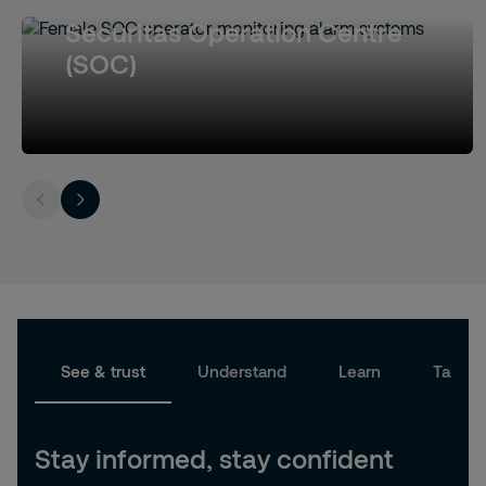
Securitas Operation Centre
(SOC)
See & trust
Understand
Learn
Take a
Stay informed, stay confident