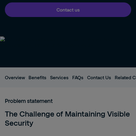
Contact us
Overview
Benefits
Services
FAQs
Contact Us
Related C
Problem statement
The Challenge of Maintaining Visible
Security