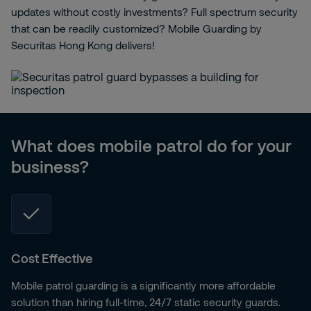
updates without costly investments? Full spectrum security
that can be readily customized? Mobile Guarding by
Securitas Hong Kong delivers!
What does mobile patrol do for your
business?
Cost Effective
Mobile patrol guarding is a significantly more affordable
solution than hiring full-time, 24/7 static security guards.