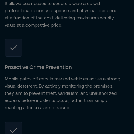
It allows businesses to secure a wide area with
professional security response and physical presence
at a fraction of the cost, delivering maximum security
value at a competitive price.
Proactive Crime Prevention
Mobile patrol officers in marked vehicles act as a strong
visual deterrent. By actively monitoring the premises,
they aim to prevent theft, vandalism, and unauthorized
access before incidents occur, rather than simply
reacting after an alarm is raised.