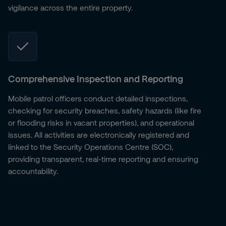
vigilance across the entire property.
Comprehensive Inspection and Reporting
Mobile patrol officers conduct detailed inspections,
checking for security breaches, safety hazards (like fire
or flooding risks in vacant properties), and operational
issues. All activities are electronically registered and
linked to the Security Operations Centre (SOC),
providing transparent, real-time reporting and ensuring
accountability.