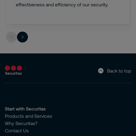
effectiveness and efficiency of our security.
Back to top
Start with Securitas
Products and Services
Why Securitas?
Contact Us