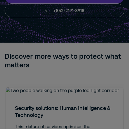
+852-2191-8918
Discover more ways to protect what
matters
Security solutions: Human Intelligence &
Technology
This mixture of services optimises the