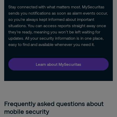
Stay connected with what matters most. MySecuritas
sends you notifications as soon as alarm events occur,
so you’re always kept informed about important
situations. You can access reports straight away once
they’re ready, meaning you won’t be left waiting for
updates. All your security information is in one place,
easy to find and available whenever you need it.
Learn about MySecuritas
Frequently asked questions about
mobile security