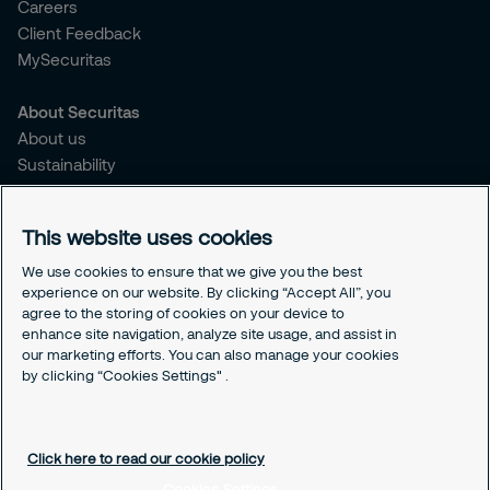
Careers
Client Feedback
MySecuritas
About Securitas
About us
Sustainability
Press Releases
Blogs
This website uses cookies
Legal
We use cookies to ensure that we give you the best
experience on our website. By clicking “Accept All”, you
Terms & Conditions
agree to the storing of cookies on your device to
Privacy Policy
enhance site navigation, analyze site usage, and assist in
Securitas Integrity Line
our marketing efforts. You can also manage your cookies
Cookies Settings
by clicking “Cookies Settings" .
Cookie Policy
Click here to read our cookie policy
Cookies Settings