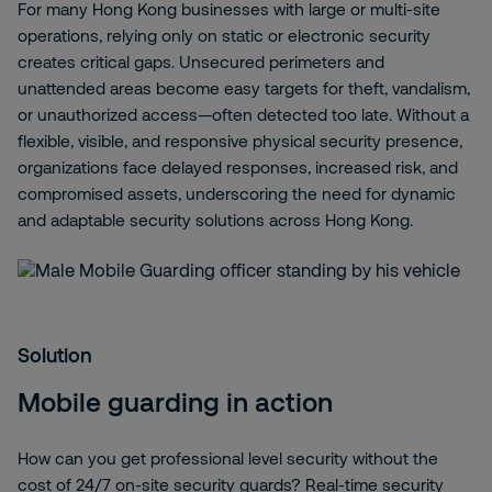
For many Hong Kong businesses with large or multi‑site
operations, relying only on static or electronic security
creates critical gaps. Unsecured perimeters and
unattended areas become easy targets for theft, vandalism,
or unauthorized access—often detected too late. Without a
flexible, visible, and responsive physical security presence,
organizations face delayed responses, increased risk, and
compromised assets, underscoring the need for dynamic
and adaptable security solutions across Hong Kong.
Solution
Mobile guarding in action
How can you get professional level security without the
cost of 24/7 on-site security guards? Real-time security