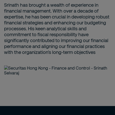
Srinath has brought a wealth of experience in
financial management. With over a decade of
expertise, he has been crucial in developing robust
financial strategies and enhancing our budgeting
processes. His keen analytical skills and
commitment to fiscal responsibility have
significantly contributed to improving our financial
performance and aligning our financial practices
with the organization’s long-term objectives