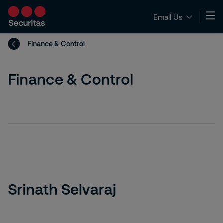
Email Us
Finance & Control
Finance & Control
Srinath Selvaraj