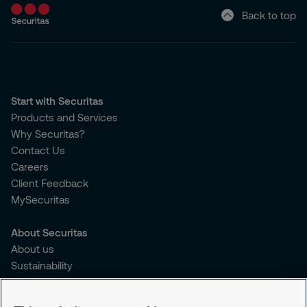
Back to top
Start with Securitas
Products and Services
Why Securitas?
Contact Us
Careers
Client Feedback
MySecuritas
About Securitas
About us
Sustainability
Press Releases
Blogs