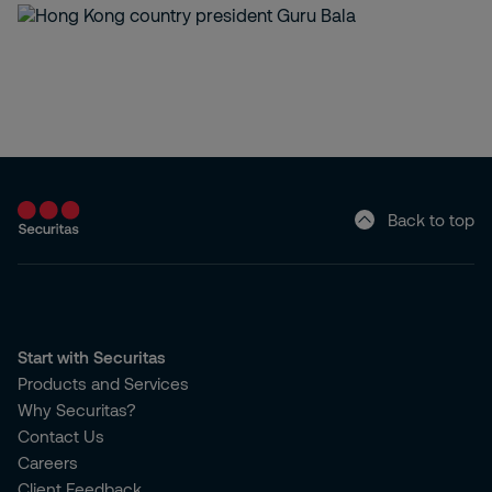
Back to top
Start with Securitas
Products and Services
Why Securitas?
Contact Us
Careers
Client Feedback