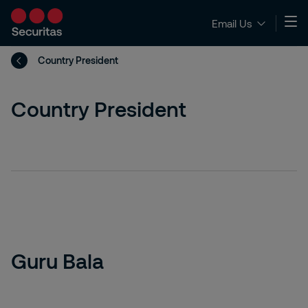
Email Us
Country President
Country President
Guru Bala