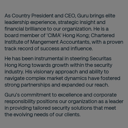
As Country President and CEO, Guru brings elite
leadership experience, strategic insight and
financial brilliance to our organization. He is a
board member of 'CIMA' Hong Kong; Chartered
Institute of Mangement Accountants, with a proven
track record of success and influence.
He has been instrumental in steering Securitas
Hong Kong towards growth within the security
industry. His visionary approach and ability to
navigate complex market dynamics have fostered
strong partnerships and expanded our reach.
Guru's commitment to excellence and corporate
responsibility positions our organization as a leader
in providing tailored security solutions that meet
the evolving needs of our clients.