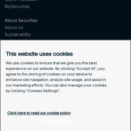
MySecuritas
About Securitas
About us
Sustainability
Press Releases
Blogs
This website uses cookies
Legal
We use cookies to ensure that we give you the best
experience on our website. By clicking “Accept All”, you
Terms & Conditions
agree to the storing of cookies on your device to
Privacy Policy
enhance site navigation, analyze site usage, and assist in
Securitas Integrity Line
our marketing efforts. You can also manage your cookies
Cookies Settings
by clicking “Cookies Settings" .
Cookie Policy
Click here to read our cookie policy
Cookies Settings