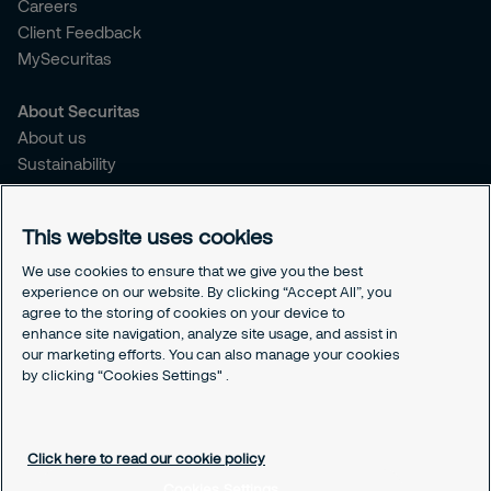
Careers
Client Feedback
MySecuritas
About Securitas
About us
Sustainability
Press Releases
Blogs
This website uses cookies
Legal
We use cookies to ensure that we give you the best
experience on our website. By clicking “Accept All”, you
Terms & Conditions
agree to the storing of cookies on your device to
Privacy Policy
enhance site navigation, analyze site usage, and assist in
Securitas Integrity Line
our marketing efforts. You can also manage your cookies
Cookies Settings
by clicking “Cookies Settings" .
Cookie Policy
Click here to read our cookie policy
Cookies Settings