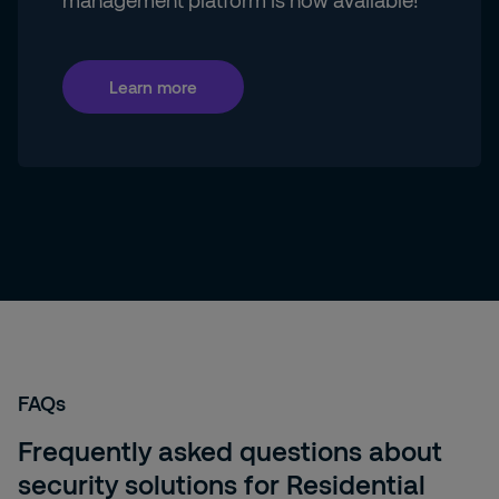
management platform is now available!
Learn more
FAQs
Frequently asked questions about
security solutions for Residential