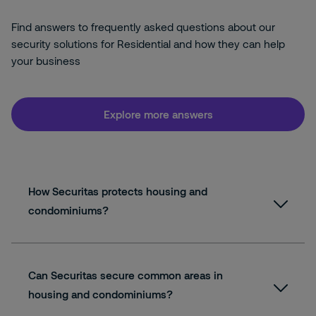
Find answers to frequently asked questions about our
security solutions for Residential and how they can help
your business
Explore more answers
How Securitas protects housing and
condominiums?
Can Securitas secure common areas in
housing and condominiums?