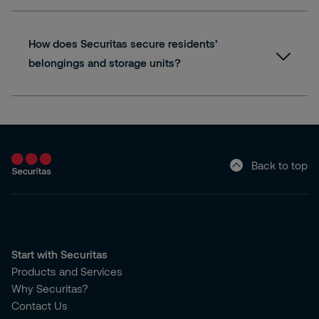
How does Securitas secure residents'
belongings and storage units?
Back to top
Start with Securitas
Products and Services
Why Securitas?
Contact Us