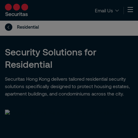
Email Us
Residential
Security Solutions for
Residential
Securitas Hong Kong delivers tailored residential security
solutions specifically designed to protect housing estates,
apartment buildings, and condominiums across the city.