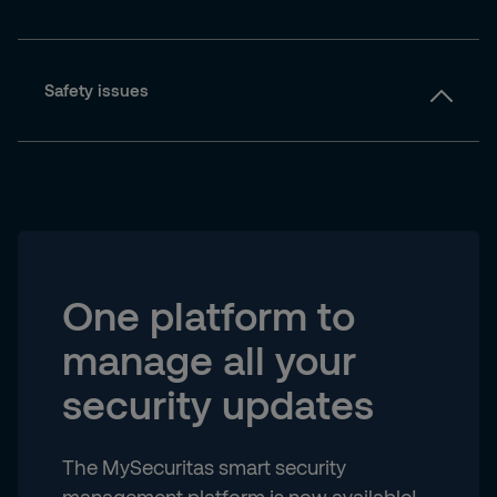
Safety issues
One platform to
manage all your
security updates
The MySecuritas smart security