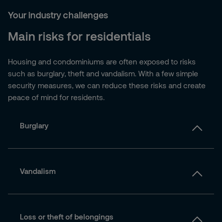
Your industry challenges
Main risks for residentials
Housing and condominiums are often exposed to risks
such as burglary, theft and vandalism. With a few simple
security measures, we can reduce these risks and create
peace of mind for residents.
Burglary
Vandalism
Loss or theft of belongings