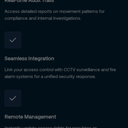
Real-time Audit Trails
Access detailed reports on movement patterns for
compliance and internal investigations.
Seamless Integration
Link your access control with CCTV surveillance and fire
alarm systems for a unified security response.
Remote Management
Instantly update access rights for new hires or