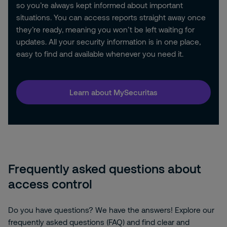
so you’re always kept informed about important
situations. You can access reports straight away once
they’re ready, meaning you won’t be left waiting for
updates. All your security information is in one place,
easy to find and available whenever you need it.
Learn about MySecuritas
Frequently asked questions about
access control
Do you have questions? We have the answers! Explore our
frequently asked questions (FAQ) and find clear and