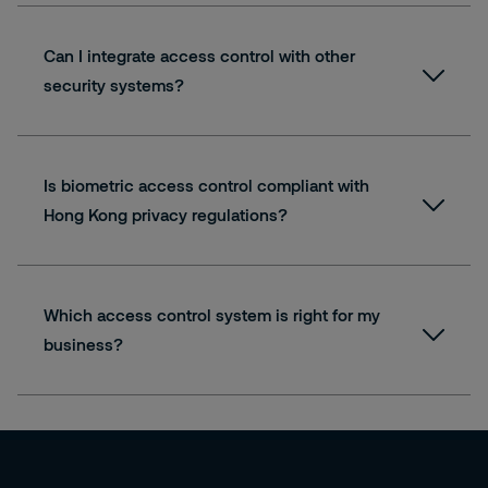
Can I integrate access control with other
security systems?
Our skilled engineers can integrate your chosen
access control solution into one system for all
your security needs, including:
Is biometric access control compliant with
Hong Kong privacy regulations?
Access Control
CCTV
Intruder Detection
Fire Detection
Which access control system is right for my
Time and Attendance
business?
and more