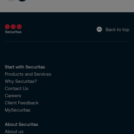
Back to top
Start with Securitas
Products and Services
Why Securitas?
Contact Us
Careers
Client Feedback
MySecuritas
About Securitas
About us