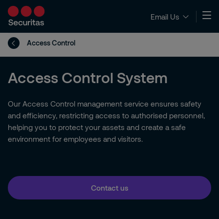
Email Us
Access Control
Access Control System
Our Access Control management service ensures safety
and efficiency, restricting access to authorised personnel,
helping you to protect your assets and create a safe
environment for employees and visitors.
Contact us