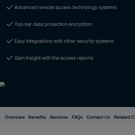
Advanced remote access technology systems
Top-tier data protection encryption
Easy Integrations with other security systems
Gain Insight with the access reports
Overview
Benefits
Services
FAQs
Contact Us
Related C