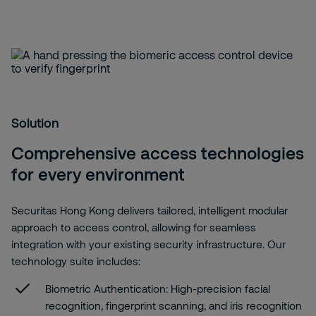
Solution
Comprehensive access technologies
for every environment
Securitas Hong Kong delivers tailored, intelligent modular
approach to access control, allowing for seamless
integration with your existing security infrastructure. Our
technology suite includes:
Biometric Authentication:
High-precision facial
recognition, fingerprint scanning, and iris recognition