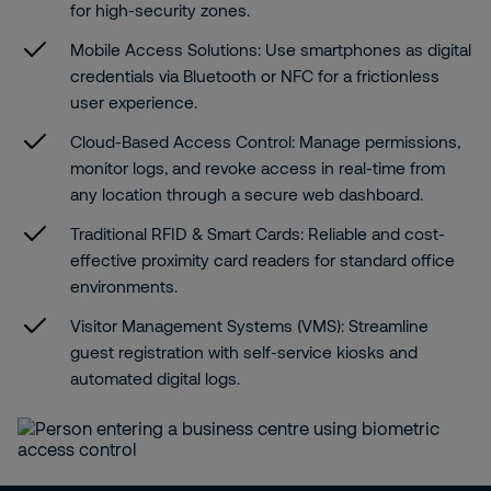
for high-security zones.
Mobile Access Solutions:
Use smartphones as digital
credentials via Bluetooth or NFC for a frictionless
user experience.
Cloud-Based Access Control:
Manage permissions,
monitor logs, and revoke access in real-time from
any location through a secure web dashboard.
Traditional RFID & Smart Cards:
Reliable and cost-
effective proximity card readers for standard office
environments.
Visitor Management Systems (VMS):
Streamline
guest registration with self-service kiosks and
automated digital logs.