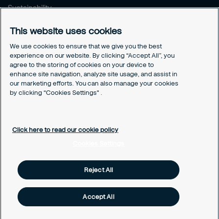
Sustainability
Press Releases
This website uses cookies
Blogs
We use cookies to ensure that we give you the best
Legal
experience on our website. By clicking “Accept All”, you
agree to the storing of cookies on your device to
Terms & Conditions
enhance site navigation, analyze site usage, and assist in
Privacy Policy
our marketing efforts. You can also manage your cookies
Securitas Integrity Line
by clicking “Cookies Settings" .
Cookies Settings
Cookie Policy
Click here to read our cookie policy
Cookies Settings
Reject All
Accept All
© Securitas Security Services Hong Kong, 2026