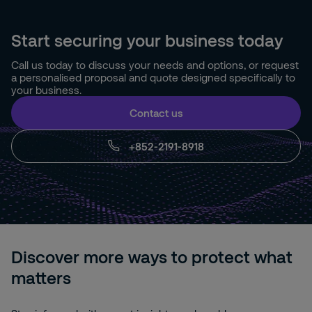
Start securing your business today
Call us today to discuss your needs and options, or request
a personalised proposal and quote designed specifically to
your business.
Contact us
+852-2191-8918
Discover more ways to protect what
matters