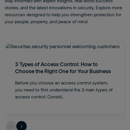
Stay informed with expert insights, real-world success
stories, and the latest innovations in security. Explore more
resources designed to help you strengthen protection for
your people, property, and peace of mind.
3 Types of Access Control: How to
Choose the Right One for Your Business
Before you choose an access control system,
you need to first understand the 3 main types of
access control. Consid...