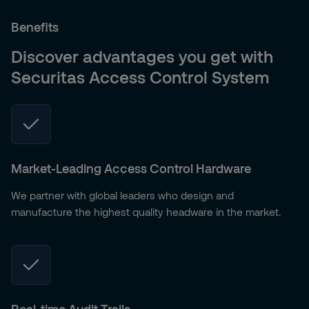
Benefits
Discover advantages you get with
Securitas Access Control System
Market-Leading Access Control Hardware
We partner with global leaders who design and
manufacture the highest quality headware in the market.