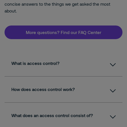
concise answers to the things we get asked the most
about.
More questions? Find our FAQ Center
What is access control?
How does access control work?
What does an access control consist of?