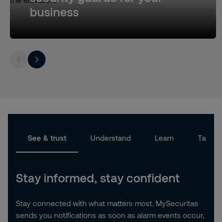
business
See & trust
Understand
Learn
Take a
Stay informed, stay confident
Stay connected with what matters most. MySecuritas
sends you notifications as soon as alarm events occur,