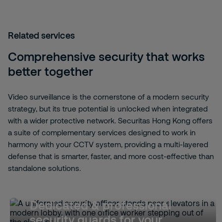
Related services
Comprehensive security that works
better together
Video surveillance is the cornerstone of a modern security
strategy, but its true potential is unlocked when integrated
with a wider protective network. Securitas Hong Kong offers
a suite of complementary services designed to work in
harmony with your CCTV system, providing a multi-layered
defense that is smarter, faster, and more cost-effective than
standalone solutions.
Dedicated & professional
security guards for your