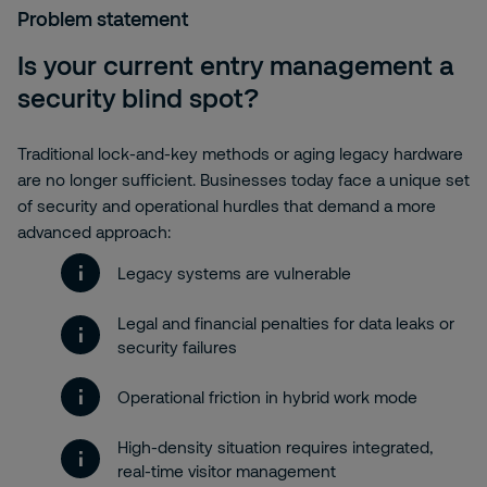
Problem statement
Is your current entry management a
security blind spot?
Traditional lock-and-key methods or aging legacy hardware
are no longer sufficient. Businesses today face a unique set
of security and operational hurdles that demand a more
advanced approach:
Legacy systems are vulnerable
Legal and financial penalties for data leaks or
security failures
Operational friction in hybrid work mode
High-density situation requires integrated,
real-time visitor management