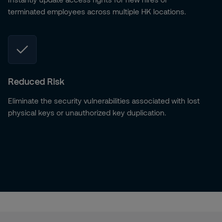
terminated employees across multiple HK locations.
Reduced Risk
Eliminate the security vulnerabilities associated with lost
physical keys or unauthorized key duplication.