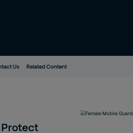
tact Us
Related Content
 Protect