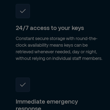
24/7 access to your keys
Constant secure storage with round-the-
clock availability means keys can be
retrieved whenever needed, day or night,
without relying on individual staff members.
Immediate emergency
response