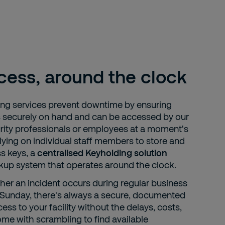
cess, around the clock
ing services prevent downtime by ensuring
s securely on hand and can be accessed by our
urity professionals or employees at a moment's
lying on individual staff members to store and
s keys, a
centralised Keyholding solution
ckup system that operates around the clock.
er an incident occurs during regular business
a Sunday, there's always a secure, documented
ss to your facility without the delays, costs,
ome with scrambling to find available