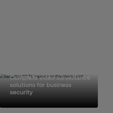
Complete video surveillance
solutions for business
security