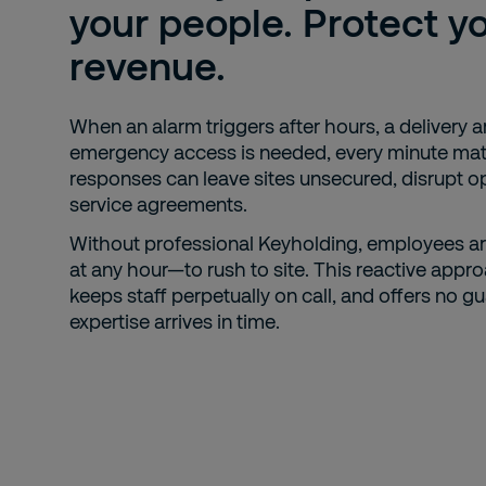
your people. Protect y
revenue.
When an alarm triggers after hours, a delivery ar
emergency access is needed, every minute mat
responses can leave sites unsecured, disrupt o
service agreements.
Without professional Keyholding, employees ar
at any hour—to rush to site. This reactive appro
keeps staff perpetually on call, and offers no g
expertise arrives in time.