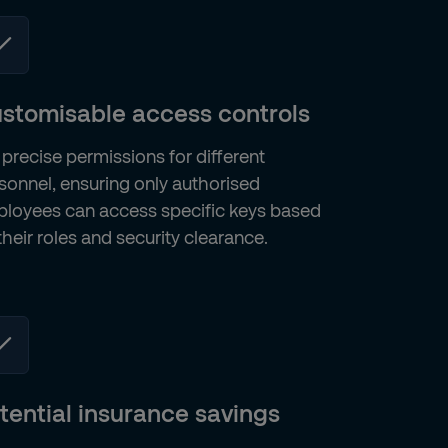
stomisable access controls
 precise permissions for different
sonnel, ensuring only authorised
loyees can access specific keys based
their roles and security clearance.
tential insurance savings