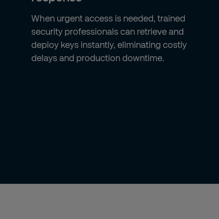
When urgent access is needed, trained
security professionals can retrieve and
deploy keys instantly, eliminating costly
delays and production downtime.