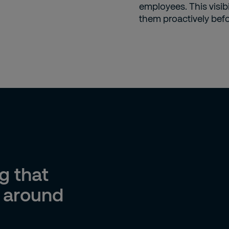
employees. This visib
them proactively bef
g that
s around