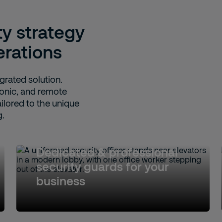
ty strategy
erations
egrated solution.
onic, and remote
ailored to the unique
g.
Dedicated & professional
security guards for your
business