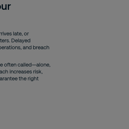
our
rives late, or
ters. Delayed
perations, and breach
e often called—alone,
ach increases risk,
uarantee the right