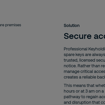
Solution
Secure ac
Professional Keyhold
spare keys are alway
trusted, licensed sec
notice. Rather than re
manage critical acces
creates a reliable ba
This means that wheth
hours or at 3 am on 
pathway to regain acce
and disruption that c