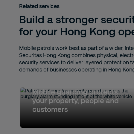
Related services
Build a stronger securi
for your Hong Kong op
Mobile patrols work best as part of a wider, int
Securitas Hong Kong combines physical, electr
security services to deliver layered protection t
demands of businesses operating in Hong Kon
Mobile guarding protects
your property, people and
customers