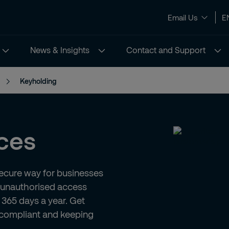
Email Us
E
News & Insights
Contact and Support
Keyholding
ces
secure way for businesses
m unauthorised access
 365 days a year. Get
 compliant and keeping