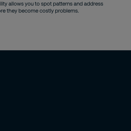
ility allows you to spot patterns and address
ore they become costly problems.