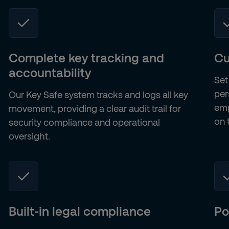
Complete key tracking and
Cu
accountability
Set
per
Our Key Safe system tracks and logs all key
emp
movement, providing a clear audit trail for
on 
security compliance and operational
oversight.
Built-in legal compliance
Po