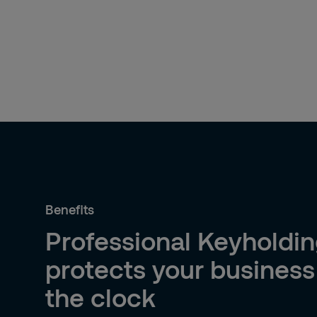
Benefits
Professional Keyholdin
protects your busines
the clock