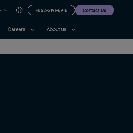
+852-2191-8918
Contact Us
N
Careers
About us