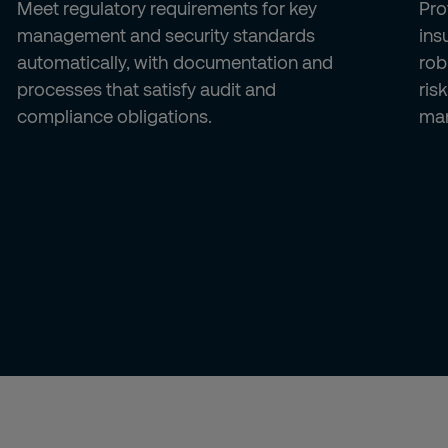
Meet regulatory requirements for key
Pro
management and security standards
ins
automatically, with documentation and
rob
processes that satisfy audit and
ris
compliance obligations.
ma