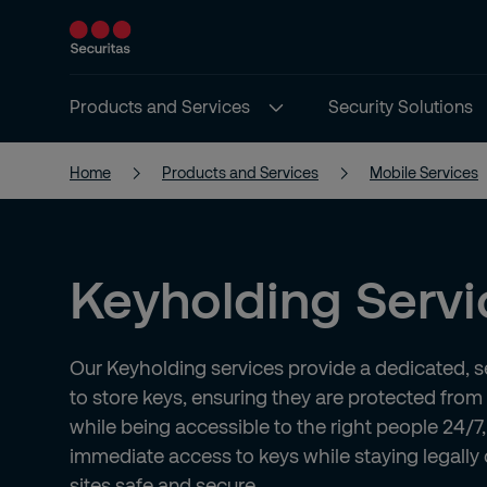
Products and Services
Security Solutions
Home
Products and Services
Mobile Services
Keyholding Servi
Our Keyholding services provide a dedicated, 
to store keys, ensuring they are protected fro
while being accessible to the right people 24/7,
immediate access to keys while staying legally
sites safe and secure.