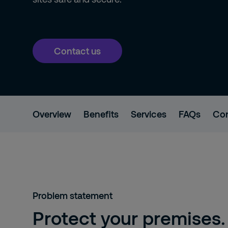
Contact us
Overview
Benefits
Services
FAQs
Con
Problem statement
Protect your premises.