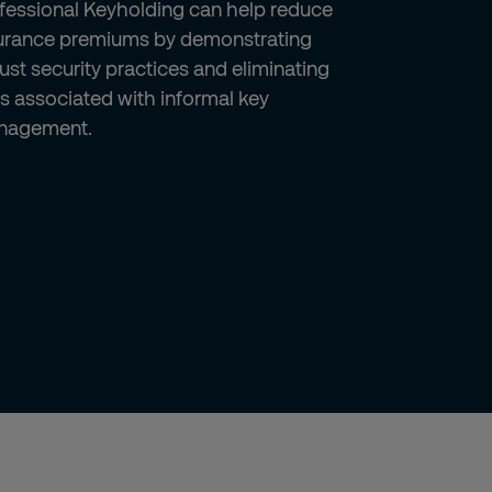
fessional Keyholding can help reduce
urance premiums by demonstrating
ust security practices and eliminating
ks associated with informal key
nagement.