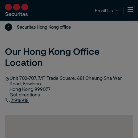
Email Us
Securitas Hong Kong office
Our Hong Kong Office
Location
Unit 702-707, 7/F, Trade Square, 681 Cheung Sha Wan
Road, Kowloon
Hong Kong
999077
Get directions
21918918