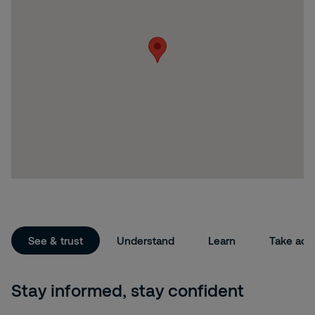
See & trust
Understand
Learn
Take act
Stay informed, stay confident