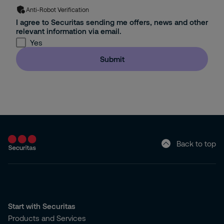
Anti-Robot Verification
I agree to Securitas sending me offers, news and other
relevant information via email.
Yes
Submit
Back to top
Start with Securitas
Products and Services