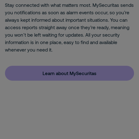
Stay connected with what matters most. MySecuritas sends
you notifications as soon as alarm events occur, so you’re
always kept informed about important situations. You can
access reports straight away once they’re ready, meaning
you won’t be left waiting for updates. All your security
information is in one place, easy to find and available
whenever you need it.
Learn about MySecuritas