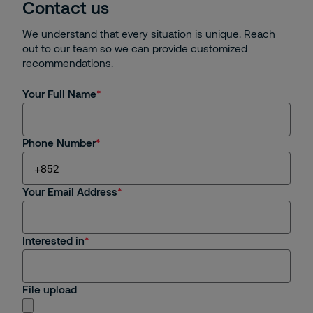
Contact us
We understand that every situation is unique. Reach
out to our team so we can provide customized
recommendations.
Your Full Name
Phone Number
Your Email Address
Interested in
File upload