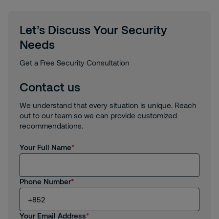
Let’s Discuss Your Security
Needs
Get a Free Security Consultation
Contact us
We understand that every situation is unique. Reach
out to our team so we can provide customized
recommendations.
Your Full Name
Phone Number
Your Email Address