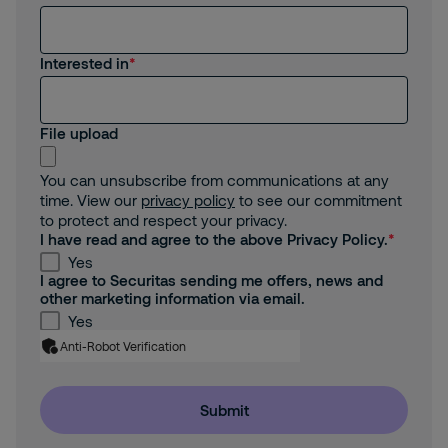
Interested in
File upload
You can unsubscribe from communications at any
time. View our
privacy policy
to see our commitment
to protect and respect your privacy.
I have read and agree to the above Privacy Policy.
Yes
I agree to Securitas sending me offers, news and
other marketing information via email.
Yes
Anti-Robot Verification
Submit