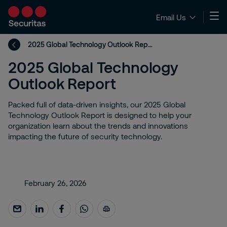
Email Us
2025 Global Technology Outlook Report
2025 Global Technology
Outlook Report
Packed full of data-driven insights, our 2025 Global
Technology Outlook Report is designed to help your
organization learn about the trends and innovations
impacting the future of security technology.​
February 26, 2026