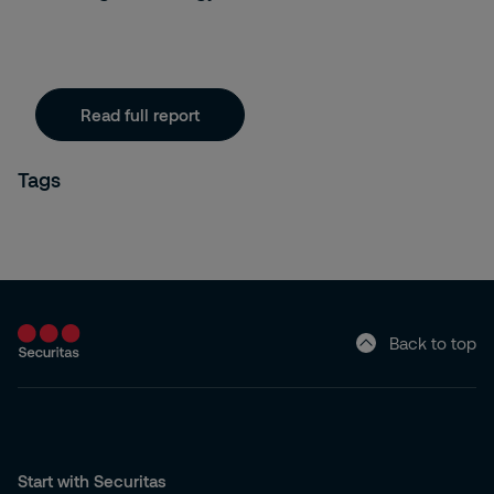
Read full report
Tags
Back to top
Start with Securitas