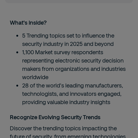
What's inside?
5 Trending topics set to influence the
security industry in 2025​ and beyond
1,100 Market survey respondents
representing electronic security decision
makers from organizations and industries
worldwide​
28 of the world's leading manufacturers,
technologists, and innovators engaged,
providing valuable industry insights​
Recognize Evolving Security Trends​
Discover the trending topics impacting the
future of security, from emerging technologies