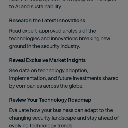
to AI and sustainability.​
Research the Latest Innovations​
Read expert-approved analysis of the
technologies and innovations breaking new
ground in the security industry.​
Reveal Exclusive Market Insights​
​See data on technology adoption,
implementation, and future investments shared
by companies across the globe.​
Review Your Technology Roadmap​
Evaluate how your business can adapt to the
changing security landscape and stay ahead of
evolving technology trends.​