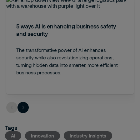
5 ways AI is enhancing business safety
and security
The transformative power of AI enhances
security while also revolutionizing operations,
turning hidden data into smarter, more efficient
business processes.
Tags
AI
Innovation
Industry Insights