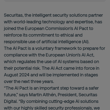
Securitas, the intelligent security solutions partner
with world-leading technology and expertise, has
joined the European Commission’s AI Pact to
reinforce its commitment to ethical and
responsible use of artificial intelligence (AI).
The AI Pact is a voluntary framework to prepare for
compliance with the European Union’s AI Act,
which regulates the use of AI systems based on
their potential risk. The AI Act came into force in
August 2024 and will be implemented in stages
over the next three years.
“The AI Pact is an important step toward a safer
future,” says Martin Althén, President, Securitas
Digital. “By combining cutting-edge AI solutions
with our highly skilled security professionals, we