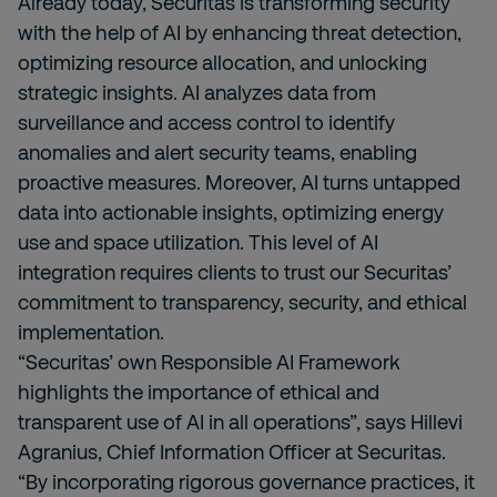
Already today, Securitas is transforming security
with the help of AI by enhancing threat detection,
optimizing resource allocation, and unlocking
strategic insights. AI analyzes data from
surveillance and access control to identify
anomalies and alert security teams, enabling
proactive measures. Moreover, AI turns untapped
data into actionable insights, optimizing energy
use and space utilization. This level of AI
integration requires clients to trust our Securitas’
commitment to transparency, security, and ethical
implementation.
“Securitas’ own Responsible AI Framework
highlights the importance of ethical and
transparent use of AI in all operations”, says Hillevi
Agranius, Chief Information Officer at Securitas.
“By incorporating rigorous governance practices, it