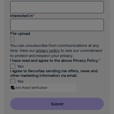
Interested in
File upload
You can unsubscribe from communications at any
time. View our
privacy policy
to see our commitment
to protect and respect your privacy.
I have read and agree to the above Privacy Policy.
Yes
I agree to Securitas sending me offers, news and
other marketing information via email.
Yes
Anti-Robot Verification
Submit