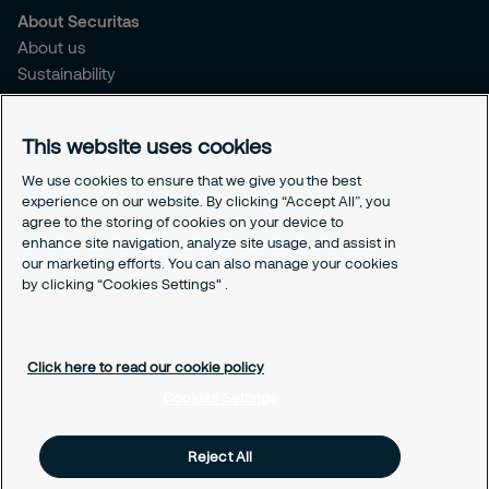
About Securitas
About us
Sustainability
Press Releases
Blogs
This website uses cookies
Legal
We use cookies to ensure that we give you the best
experience on our website. By clicking “Accept All”, you
Terms & Conditions
agree to the storing of cookies on your device to
Privacy Policy
enhance site navigation, analyze site usage, and assist in
Securitas Integrity Line
our marketing efforts. You can also manage your cookies
Cookies Settings
by clicking “Cookies Settings" .
Cookie Policy
Click here to read our cookie policy
Cookies Settings
Reject All