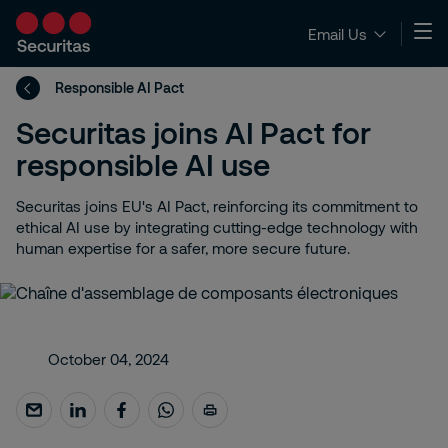
Email Us
Responsible AI Pact
Securitas joins AI Pact for
responsible AI use
Securitas joins EU's AI Pact, reinforcing its commitment to
ethical AI use by integrating cutting-edge technology with
human expertise for a safer, more secure future.
October 04, 2024