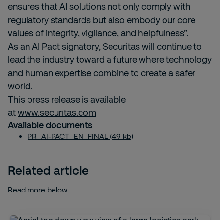
ensures that AI solutions not only comply with
regulatory standards but also embody our core
values of integrity, vigilance, and helpfulness”.
As an AI Pact signatory, Securitas will continue to
lead the industry toward a future where technology
and human expertise combine to create a safer
world.
This press release is available
at
www.securitas.com
Available documents
PR_AI-PACT_EN_FINAL (49 kb)
Related article
Read more below