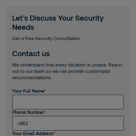
Let’s Discuss Your Security
Needs
Get a Free Security Consultation
Contact us
We understand that every situation is unique. Reach
out to our team so we can provide customized
recommendations.
Your Full Name
Phone Number
Your Email Address