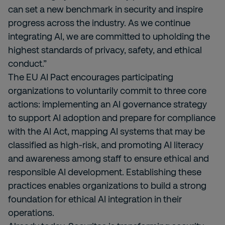
can set a new benchmark in security and inspire
progress across the industry. As we continue
integrating AI, we are committed to upholding the
highest standards of privacy, safety, and ethical
conduct.”
The EU AI Pact encourages participating
organizations to voluntarily commit to three core
actions: implementing an AI governance strategy
to support AI adoption and prepare for compliance
with the AI Act, mapping AI systems that may be
classified as high-risk, and promoting AI literacy
and awareness among staff to ensure ethical and
responsible AI development. Establishing these
practices enables organizations to build a strong
foundation for ethical AI integration in their
operations.