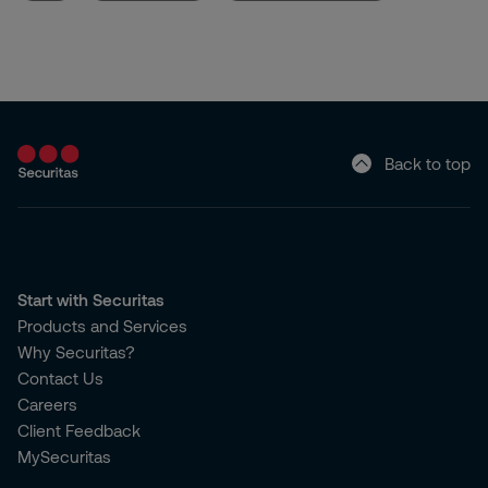
Back to top
Start with Securitas
Products and Services
Why Securitas?
Contact Us
Careers
Client Feedback
MySecuritas